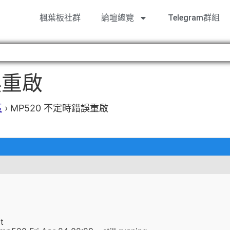
楓葉板社群
論壇總覽
Telegram群組
誤重啟
區
›
MP520 不定時錯誤重啟
t