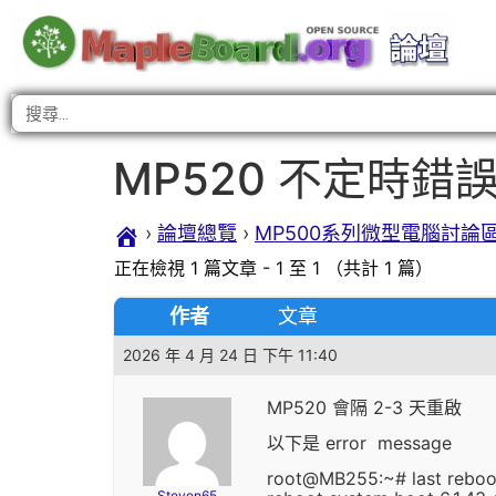
MP520 不定時錯
›
論壇總覽
›
MP500系列微型電腦討論
正在檢視 1 篇文章 - 1 至 1 （共計 1 篇）
作者
文章
2026 年 4 月 24 日 下午 11:40
MP520 會隔 2-3 天重啟
以下是 error message
root@MB255:~# last reboo
Steven65