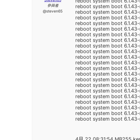
reboot system boot 6.1.43-
參與者
reboot system boot 6.1.43
@steven65
reboot system boot 6.1.43
reboot system boot 6.1.43
reboot system boot 6.1.43
reboot system boot 6.1.43
reboot system boot 6.1.43
reboot system boot 6.1.43
reboot system boot 6.1.43
reboot system boot 6.1.43
reboot system boot 6.1.43
reboot system boot 6.1.43
reboot system boot 6.1.43
reboot system boot 6.1.43-
reboot system boot 6.1.43-
reboot system boot 6.1.43
reboot system boot 6.1.43-
reboot system boot 6.1.43-
reboot system boot 6.1.43
reboot system boot 6.1.43
reboot system boot 6.1.43
reboot system boot 6.1.43
4月 22 08:31:54 MB255 kern