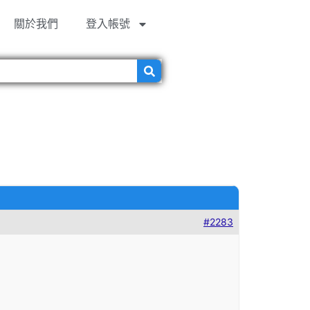
關於我們
登入帳號
#2283