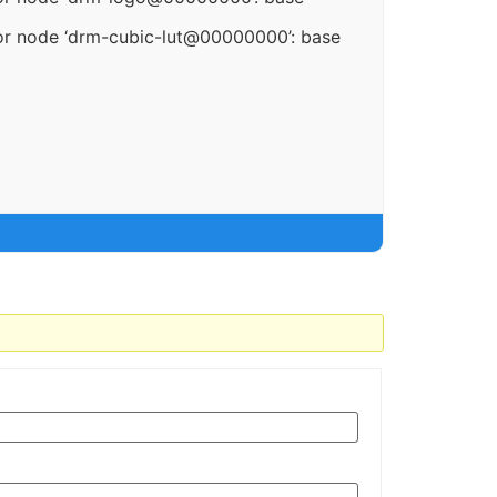
or node ‘drm-cubic-lut@00000000’: base