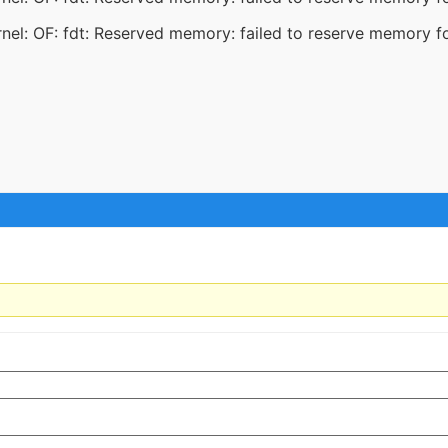
el: OF: fdt: Reserved memory: failed to reserve memory f