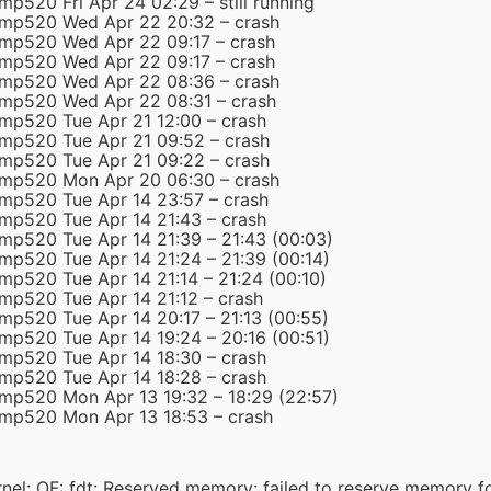
mp520 Fri Apr 24 02:29 – still running
-mp520 Wed Apr 22 20:32 – crash
-mp520 Wed Apr 22 09:17 – crash
-mp520 Wed Apr 22 09:17 – crash
-mp520 Wed Apr 22 08:36 – crash
-mp520 Wed Apr 22 08:31 – crash
-mp520 Tue Apr 21 12:00 – crash
-mp520 Tue Apr 21 09:52 – crash
-mp520 Tue Apr 21 09:22 – crash
-mp520 Mon Apr 20 06:30 – crash
-mp520 Tue Apr 14 23:57 – crash
-mp520 Tue Apr 14 21:43 – crash
-mp520 Tue Apr 14 21:39 – 21:43 (00:03)
mp520 Tue Apr 14 21:24 – 21:39 (00:14)
mp520 Tue Apr 14 21:14 – 21:24 (00:10)
-mp520 Tue Apr 14 21:12 – crash
mp520 Tue Apr 14 20:17 – 21:13 (00:55)
mp520 Tue Apr 14 19:24 – 20:16 (00:51)
-mp520 Tue Apr 14 18:30 – crash
-mp520 Tue Apr 14 18:28 – crash
-mp520 Mon Apr 13 19:32 – 18:29 (22:57)
-mp520 Mon Apr 13 18:53 – crash
el: OF: fdt: Reserved memory: failed to reserve memory 