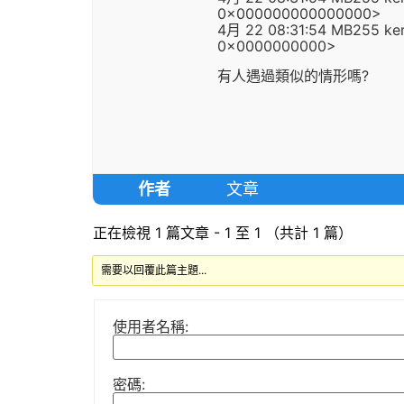
0x000000000000000>
4月 22 08:31:54 MB255 kern
0x0000000000>
有人遇過類似的情形嗎?
作者
文章
正在檢視 1 篇文章 - 1 至 1 （共計 1 篇）
需要以回覆此篇主題...
使用者名稱:
密碼: