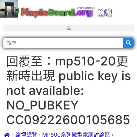
回覆至：mp510-20更
新時出現 public key is
not available:
NO_PUBKEY
CC09222600105685
›
論壇總覽
›
MP500系列微型電腦討論區
›