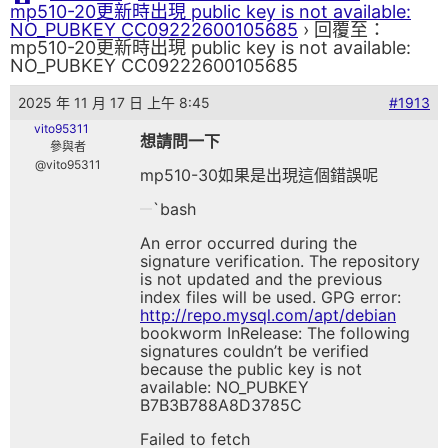
mp510-20更新時出現 public key is not available:
NO_PUBKEY CC09222600105685
›
回覆至：
mp510-20更新時出現 public key is not available:
NO_PUBKEY CC09222600105685
2025 年 11 月 17 日 上午 8:45
#1913
vito95311
想請問一下
參與者
@vito95311
mp510-30如果是出現這個錯誤呢
`bash
An error occurred during the
signature verification. The repository
is not updated and the previous
index files will be used. GPG error:
http://repo.mysql.com/apt/debian
bookworm InRelease: The following
signatures couldn’t be verified
because the public key is not
available: NO_PUBKEY
B7B3B788A8D3785C
Failed to fetch