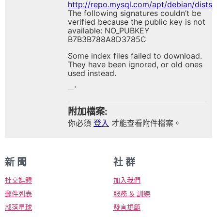
http://repo.mysql.com/apt/debian/dist
The following signatures couldn’t be
verified because the public key is not
available: NO_PUBKEY
B7B3B788A8D3785C
Some index files failed to download.
They have been ignored, or old ones
used instead.
`
附加檔案:
你必須
登入
才能查看附件檔案。
新 聞
社 群
社交媒體
加入我們
郵件列表
服務 ＆ 訓練
部落星球
發言規範